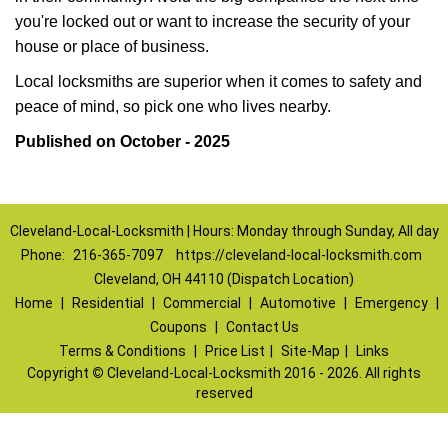
you're locked out or want to increase the security of your
house or place of business.
Local locksmiths are superior when it comes to safety and
peace of mind, so pick one who lives nearby.
Published on October - 2025
Cleveland-Local-Locksmith | Hours: Monday through Sunday, All day
Phone:
216-365-7097
https://cleveland-local-locksmith.com
Cleveland, OH 44110 (Dispatch Location)
Home
|
Residential
|
Commercial
|
Automotive
|
Emergency
|
Coupons
|
Contact Us
Terms & Conditions
|
Price List
|
Site-Map
|
Links
Copyright
©
Cleveland-Local-Locksmith 2016 - 2026. All rights
reserved