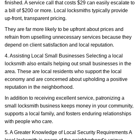
finished. A service call that costs $29 can easily escalate to
a bill of $200 or more. Local locksmiths typically provide
up-front, transparent pricing.
They are far more likely to be upfront about prices and
refrain from upselling unnecessary services because they
depend on client satisfaction and local reputation.
4. Assisting Local Small Businesses Selecting a local
locksmith also entails helping out small businesses in the
area. These are local residents who support the local
economy and are concerned about upholding a positive
reputation in the neighborhood.
In addition to receiving excellent service, patronizing a
small locksmith business keeps money in your community,
supports a local family, and fosters enduring relationships
with people who care.
5. A Greater Knowledge of Local Security Requirements A