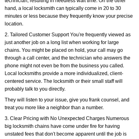
technician, resulting in needless wait time. On the other
hand, a local locksmith can typically come in 20 to 30
minutes or less because they frequently know your precise
location.
2. Tailored Customer Support You're frequently viewed as
just another job on a long list when working for large
chains. You might be placed on hold, your call may go
through a call center, and the technician who answers the
phone might not even be from the business you called.
Local locksmiths provide a more individualized, client-
centered service. The locksmith or their small staff will
probably talk to you directly.
They will listen to your issue, give you frank counsel, and
treat you more like a neighbor than a number.
3. Clear Pricing with No Unexpected Charges Numerous
big locksmith chains have come under fire for having
unstated fees that don't become apparent until the job is