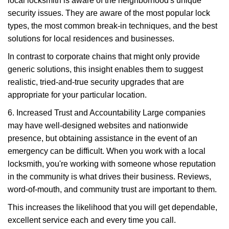
local locksmith is aware of the neighborhood's unique
security issues. They are aware of the most popular lock
types, the most common break-in techniques, and the best
solutions for local residences and businesses.
In contrast to corporate chains that might only provide
generic solutions, this insight enables them to suggest
realistic, tried-and-true security upgrades that are
appropriate for your particular location.
6. Increased Trust and Accountability Large companies
may have well-designed websites and nationwide
presence, but obtaining assistance in the event of an
emergency can be difficult. When you work with a local
locksmith, you're working with someone whose reputation
in the community is what drives their business. Reviews,
word-of-mouth, and community trust are important to them.
This increases the likelihood that you will get dependable,
excellent service each and every time you call.