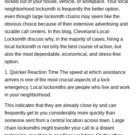
g
locked out of your house, vehicle, or workplace. Your local
a
neighborhood locksmith is frequently the better option,
t
even though large locksmith chains may seem like the
i
obvious choice because of their extensive advertising and
o
sizable call centers. In this blog, Cleveland-Local-
n
Locksmith discuss why, in the majority of cases, hiring a
local locksmith is not only the best course of action, but
also the most dependable, economical, and stress-free
option.
1. Quicker Reaction Time The speed at which assistance
arrives is one of the most crucial aspects of a lock
emergency. Local locksmiths are people who live and work
in your neighborhood.
This indicates that they are already close by and can
frequently get to you considerably more quickly than
someone sent from a central location across town. Large
chain locksmiths might transfer your call to a distant