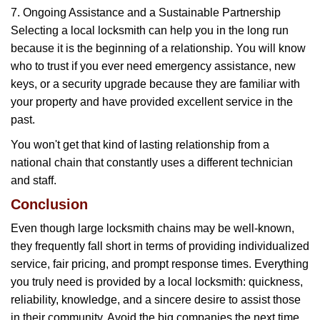
7. Ongoing Assistance and a Sustainable Partnership
Selecting a local locksmith can help you in the long run
because it is the beginning of a relationship. You will know
who to trust if you ever need emergency assistance, new
keys, or a security upgrade because they are familiar with
your property and have provided excellent service in the
past.
You won't get that kind of lasting relationship from a
national chain that constantly uses a different technician
and staff.
Conclusion
Even though large locksmith chains may be well-known,
they frequently fall short in terms of providing individualized
service, fair pricing, and prompt response times. Everything
you truly need is provided by a local locksmith: quickness,
reliability, knowledge, and a sincere desire to assist those
in their community. Avoid the big companies the next time