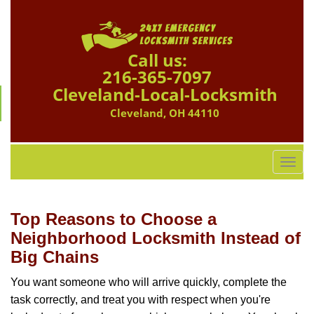
Call us:
216-365-7097
Cleveland-Local-Locksmith
Cleveland, OH 44110
T
o
g
g
Top Reasons to Choose a
l
Neighborhood Locksmith Instead of
e
Big Chains
n
a
You want someone who will arrive quickly, complete the
v
task correctly, and treat you with respect when you're
i