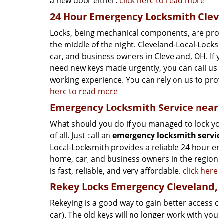
a new door either.
click here to read more
24 Hour Emergency Locksmith Clev
Locks, being mechanical components, are prone 
the middle of the night. Cleveland-Local-Lock
car, and business owners in Cleveland, OH. If 
need new keys made urgently, you can call us 
working experience. You can rely on us to prov
here to read more
Emergency Locksmith Service near
What should you do if you managed to lock your
of all. Just call an
emergency locksmith servi
Local-Locksmith provides a reliable 24 hour em
home, car, and business owners in the region.
is fast, reliable, and very affordable.
click her
Rekey Locks Emergency Cleveland
Rekeying is a good way to gain better access 
car). The old keys will no longer work with you