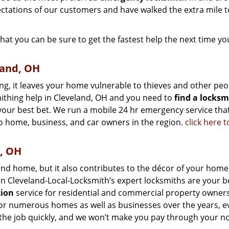
ctations of our customers and have walked the extra mile t
that you can be sure to get the fastest help the next time yo
land, OH
ng, it leaves your home vulnerable to thieves and other peo
mithing help in Cleveland, OH and you need to
find a locksm
 your best bet. We run a mobile 24 hr emergency service tha
o home, business, and car owners in the region.
click here 
d, OH
nd home, but it also contributes to the décor of your home.
en Cleveland-Local-Locksmith’s expert locksmiths are your b
tion
service for residential and commercial property owners
 for numerous homes as well as businesses over the years, 
 the job quickly, and we won’t make you pay through your no