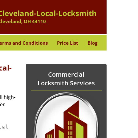
Cleveland-Local-Locksmith
Cleveland, OH 44110
erms and Conditions
Price List
Blog
cal-
Commercial
Locksmith Services
l high-
fer
ial.