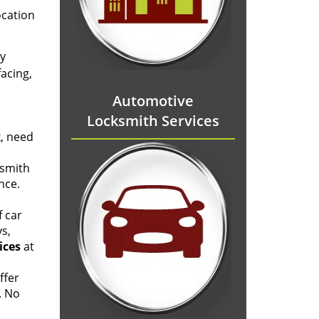
ocation
ly
acing,
Automotive
Locksmith Services
k, need
ksmith
nce.
f car
ys,
ices
at
ffer
. No