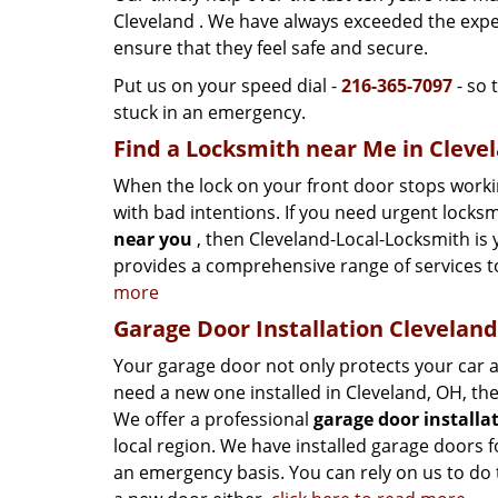
Cleveland . We have always exceeded the expe
ensure that they feel safe and secure.
Put us on your speed dial -
216-365-7097
- so 
stuck in an emergency.
Find a Locksmith near Me in Cleve
When the lock on your front door stops worki
with bad intentions. If you need urgent locks
near you
, then Cleveland-Local-Locksmith is
provides a comprehensive range of services t
more
Garage Door Installation Clevelan
Your garage door not only protects your car a
need a new one installed in Cleveland, OH, th
We offer a professional
garage door installa
local region. We have installed garage doors
an emergency basis. You can rely on us to do