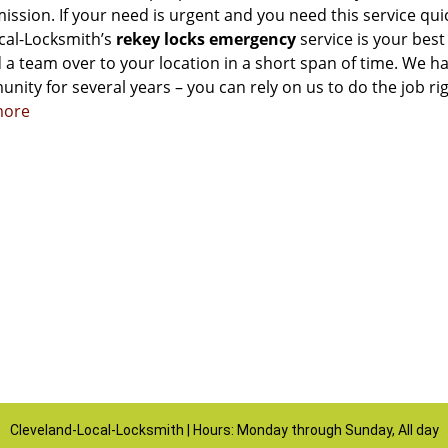
ssion. If your need is urgent and you need this service qui
cal-Locksmith’s
rekey locks emergency
service is your best
 a team over to your location in a short span of time. We h
nity for several years – you can rely on us to do the job ri
more
Cleveland-Local-Locksmith | Hours: Monday through Sunday, All day