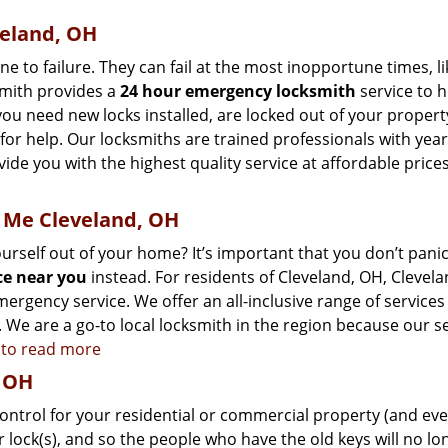
eland, OH
to failure. They can fail at the most inopportune times, li
smith provides a
24 hour emergency locksmith
service to 
you need new locks installed, are locked out of your propert
for help. Our locksmiths are trained professionals with year
ide you with the highest quality service at affordable price
 Me Cleveland, OH
self out of your home? It’s important that you don’t panic,
ce near you
instead. For residents of Cleveland, OH, Clevela
ergency service. We offer an all-inclusive range of services
 We are a go-to local locksmith in the region because our s
e to read more
, OH
control for your residential or commercial property (and ev
r lock(s), and so the people who have the old keys will no lo