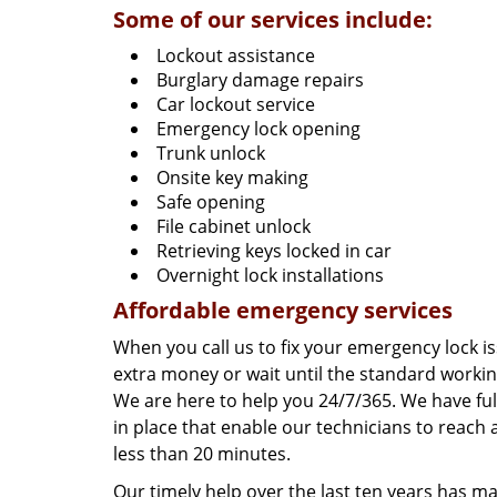
Some of our services include:
Lockout assistance
Burglary damage repairs
Car lockout service
Emergency lock opening
Trunk unlock
Onsite key making
Safe opening
File cabinet unlock
Retrieving keys locked in car
Overnight lock installations
Affordable emergency services
When you call us to fix your emergency lock is
extra money or wait until the standard worki
We are here to help you 24/7/365. We have fu
in place that enable our technicians to reach 
less than 20 minutes.
Our timely help over the last ten years has 