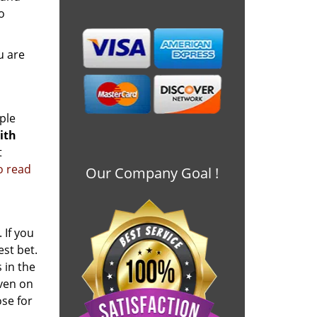
o
u are
ple
ith
t
to read
Our Company Goal !
 If you
est bet.
 in the
even on
se for