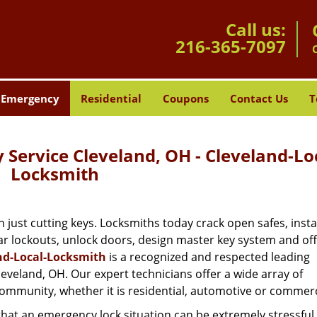
Call us:
216-365-7097
Emergency
Residential
Coupons
Contact Us
T
Service Cleveland, OH - Cleveland-Lo
Locksmith
st cutting keys. Locksmiths today crack open safes, instal
ar lockouts, unlock doors, design master key system and of
nd-Local-Locksmith
is a recognized and respected leading
veland, OH. Our expert technicians offer a wide array of
mmunity, whether it is residential, automotive or commerc
hat an emergency lock situation can be extremely stressful.