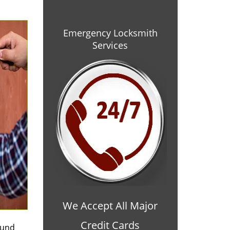
Emergency Locksmith
Services
We Accept All Major
Credit Cards
ound