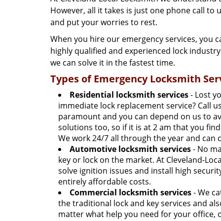
However, all it takes is just one phone call to
and put your worries to rest.
When you hire our emergency services, you ca
highly qualified and experienced lock industr
we can solve it in the fastest time.
Types of Emergency Locksmith Serv
Residential locksmith services
- Lost y
immediate lock replacement service? Call us 
paramount and you can depend on us to avail
solutions too, so if it is at 2 am that you fi
We work 24/7 all through the year and can c
Automotive locksmith services
- No mat
key or lock on the market. At Cleveland-Loca
solve ignition issues and install high securi
entirely affordable costs.
Commercial locksmith services
- We ca
the traditional lock and key services and al
matter what help you need for your office, 