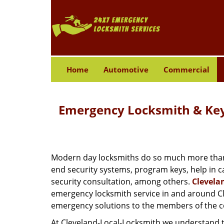
Home
Automotive
Commercial
Emergency Locksmith & Key 
Modern day locksmiths do so much more than ju
end security systems, program keys, help in c
security consultation, among others.
Clevela
emergency locksmith service in and around Cle
emergency solutions to the members of the co
At Cleveland-Local-Locksmith we understand t