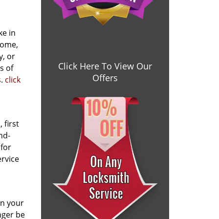
ke in
home,
y, or
Click Here To View Our
s of
Offers
s.
click
 first
nd-
 for
ervice
en your
nger be