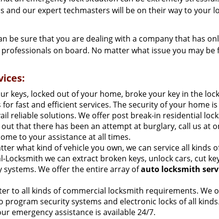
 us and our expert techmasters will be on their way to your l
n be sure that you are dealing with a company that has on
y professionals on board. No matter what issue you may be f
ices:
our keys, locked out of your home, broke your key in the loc
for fast and efficient services. The security of your home is
 reliable solutions. We offer post break-in residential loc
nd out that there has been an attempt at burglary, call us at o
ome to your assistance at all times.
ter what kind of vehicle you own, we can service all kinds o
l-Locksmith we can extract broken keys, unlock cars, cut ke
ty systems. We offer the entire array of
auto locksmith serv
ter to all kinds of commercial locksmith requirements. We o
so program security systems and electronic locks of all kinds
our emergency assistance is available 24/7.