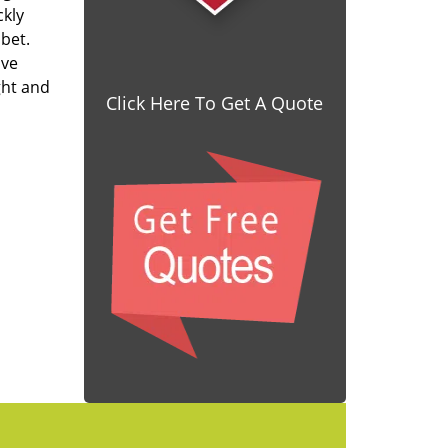
ckly
 bet.
ave
ght and
Click Here To Get A Quote