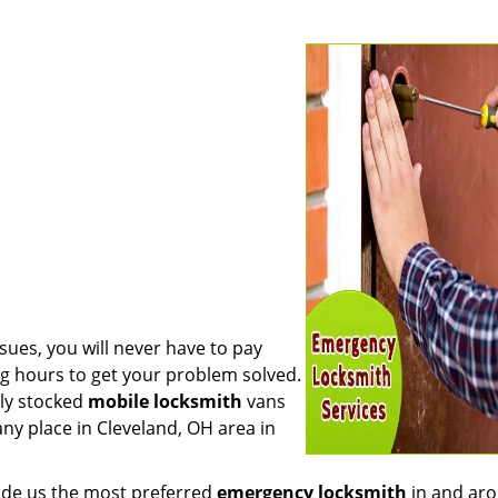
sues, you will never have to pay
ng hours to get your problem solved.
lly stocked
mobile
locksmith
vans
any place in Cleveland, OH area in
made us the most preferred
emergency locksmith
in and ar