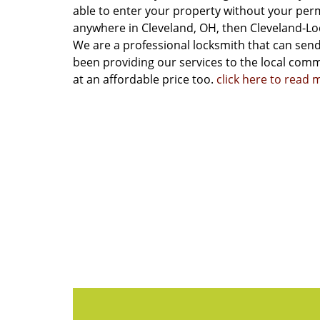
able to enter your property without your permi
anywhere in Cleveland, OH, then Cleveland-Lo
We are a professional locksmith that can send
been providing our services to the local commu
at an affordable price too.
click here to read 