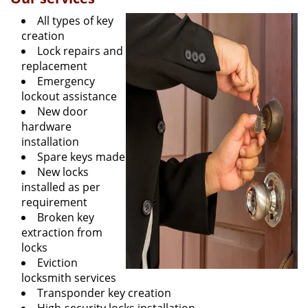
All types of key
creation
Lock repairs and
replacement
Emergency
lockout assistance
New door
hardware
installation
Spare keys made
New locks
installed as per
requirement
Broken key
extraction from
locks
Eviction
locksmith services
Transponder key creation