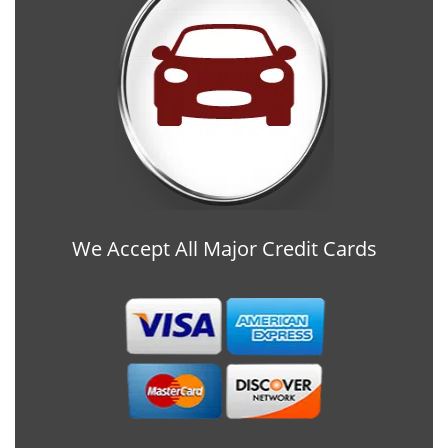
We Accept All Major Credit Cards