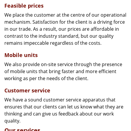
Feasible prices
We place the customer at the centre of our operational
mechanism. Satisfaction for the client is a driving force
in our trade. As a result, our prices are affordable in
contrast to the industry standard, but our quality
remains impeccable regardless of the costs.
Mobile units
We also provide on-site service through the presence
of mobile units that bring faster and more efficient
working as per the needs of the client.
Customer service
We have a sound customer service apparatus that
ensures that our clients can let us know what they are
thinking and can give us feedback about our work
quality.
Our services