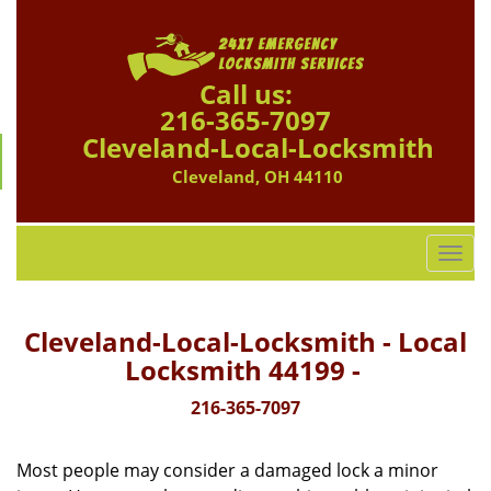
Call us:
216-365-7097
Cleveland-Local-Locksmith
Cleveland, OH 44110
T
o
g
g
Cleveland-Local-Locksmith - Local
l
Locksmith 44199 -
e
n
216-365-7097
a
v
Most people may consider a damaged lock a minor
i