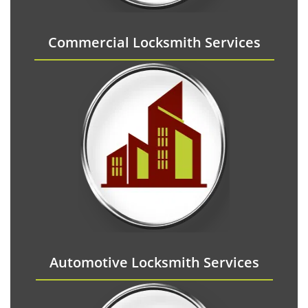
Commercial Locksmith Services
Automotive Locksmith Services