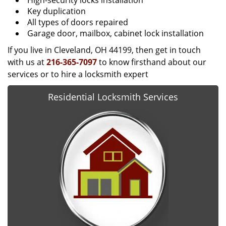
High-security locks installation
Key duplication
All types of doors repaired
Garage door, mailbox, cabinet lock installation
If you live in Cleveland, OH 44199, then get in touch
with us at
216-365-7097
to know firsthand about our
services or to hire a locksmith expert
Residential Locksmith Services