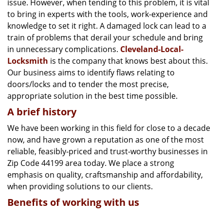
issue. However, when tending to this problem, it is vital
g
a
to bring in experts with the tools, work-experience and
t
knowledge to set it right. A damaged lock can lead to a
i
train of problems that derail your schedule and bring
o
in unnecessary complications.
Cleveland-Local-
n
Locksmith
is the company that knows best about this.
Our business aims to identify flaws relating to
doors/locks and to tender the most precise,
appropriate solution in the best time possible.
A brief history
We have been working in this field for close to a decade
now, and have grown a reputation as one of the most
reliable, feasibly-priced and trust-worthy businesses in
Zip Code 44199 area today. We place a strong
emphasis on quality, craftsmanship and affordability,
when providing solutions to our clients.
Benefits of working with us