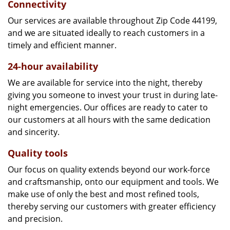
Connectivity
Our services are available throughout Zip Code 44199,
and we are situated ideally to reach customers in a
timely and efficient manner.
24-hour availability
We are available for service into the night, thereby
giving you someone to invest your trust in during late-
night emergencies. Our offices are ready to cater to
our customers at all hours with the same dedication
and sincerity.
Quality tools
Our focus on quality extends beyond our work-force
and craftsmanship, onto our equipment and tools. We
make use of only the best and most refined tools,
thereby serving our customers with greater efficiency
and precision.