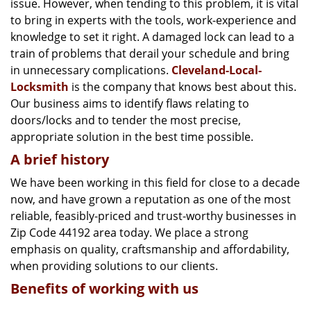
issue. However, when tending to this problem, it is vital
g
a
to bring in experts with the tools, work-experience and
t
knowledge to set it right. A damaged lock can lead to a
i
train of problems that derail your schedule and bring
o
in unnecessary complications.
Cleveland-Local-
n
Locksmith
is the company that knows best about this.
Our business aims to identify flaws relating to
doors/locks and to tender the most precise,
appropriate solution in the best time possible.
A brief history
We have been working in this field for close to a decade
now, and have grown a reputation as one of the most
reliable, feasibly-priced and trust-worthy businesses in
Zip Code 44192 area today. We place a strong
emphasis on quality, craftsmanship and affordability,
when providing solutions to our clients.
Benefits of working with us