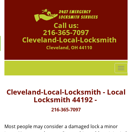
Call us:
216-365-7097
Cleveland-Local-Locksmith
Cleveland, OH 44110
T
o
g
g
Cleveland-Local-Locksmith - Local
l
Locksmith 44192 -
e
n
216-365-7097
a
v
Most people may consider a damaged lock a minor
i