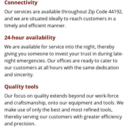
Connectivity
Our services are available throughout Zip Code 44192,
and we are situated ideally to reach customers in a
timely and efficient manner.
24-hour availability
We are available for service into the night, thereby
giving you someone to invest your trust in during late-
night emergencies. Our offices are ready to cater to
our customers at all hours with the same dedication
and sincerity.
Quality tools
Our focus on quality extends beyond our work-force
and craftsmanship, onto our equipment and tools. We
make use of only the best and most refined tools,
thereby serving our customers with greater efficiency
and precision.