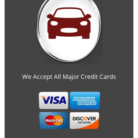
We Accept All Major Credit Cards