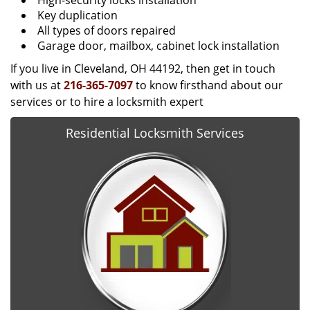
High-security locks installation
Key duplication
All types of doors repaired
Garage door, mailbox, cabinet lock installation
If you live in Cleveland, OH 44192, then get in touch
with us at
216-365-7097
to know firsthand about our
services or to hire a locksmith expert
Residential Locksmith Services