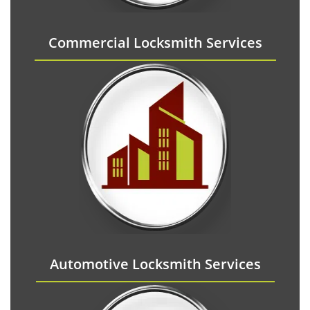
Commercial Locksmith Services
Automotive Locksmith Services