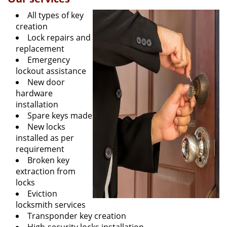
All types of key
creation
Lock repairs and
replacement
Emergency
lockout assistance
New door
hardware
installation
Spare keys made
New locks
installed as per
requirement
Broken key
extraction from
locks
Eviction
locksmith services
Transponder key creation