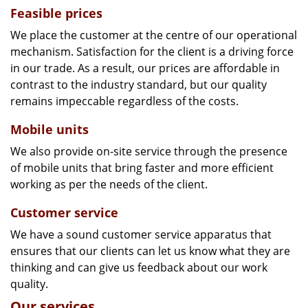
Feasible prices
We place the customer at the centre of our operational
mechanism. Satisfaction for the client is a driving force
in our trade. As a result, our prices are affordable in
contrast to the industry standard, but our quality
remains impeccable regardless of the costs.
Mobile units
We also provide on-site service through the presence
of mobile units that bring faster and more efficient
working as per the needs of the client.
Customer service
We have a sound customer service apparatus that
ensures that our clients can let us know what they are
thinking and can give us feedback about our work
quality.
Our services