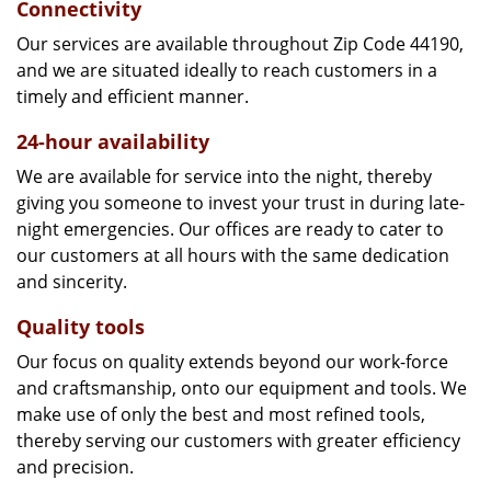
Connectivity
Our services are available throughout Zip Code 44190,
and we are situated ideally to reach customers in a
timely and efficient manner.
24-hour availability
We are available for service into the night, thereby
giving you someone to invest your trust in during late-
night emergencies. Our offices are ready to cater to
our customers at all hours with the same dedication
and sincerity.
Quality tools
Our focus on quality extends beyond our work-force
and craftsmanship, onto our equipment and tools. We
make use of only the best and most refined tools,
thereby serving our customers with greater efficiency
and precision.