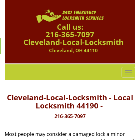
Call us:
216-365-7097
Cleveland-Local-Locksmith
Cleveland, OH 44110
T
o
g
g
Cleveland-Local-Locksmith - Local
l
Locksmith 44190 -
e
n
216-365-7097
a
v
Most people may consider a damaged lock a minor
i