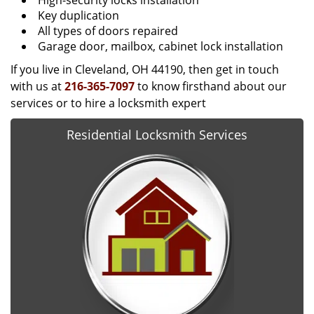
High-security locks installation
Key duplication
All types of doors repaired
Garage door, mailbox, cabinet lock installation
If you live in Cleveland, OH 44190, then get in touch
with us at
216-365-7097
to know firsthand about our
services or to hire a locksmith expert
Residential Locksmith Services