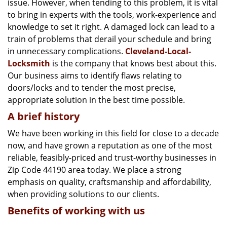
issue. However, when tending to this problem, it is vital
g
a
to bring in experts with the tools, work-experience and
t
knowledge to set it right. A damaged lock can lead to a
i
train of problems that derail your schedule and bring
o
in unnecessary complications.
Cleveland-Local-
n
Locksmith
is the company that knows best about this.
Our business aims to identify flaws relating to
doors/locks and to tender the most precise,
appropriate solution in the best time possible.
A brief history
We have been working in this field for close to a decade
now, and have grown a reputation as one of the most
reliable, feasibly-priced and trust-worthy businesses in
Zip Code 44190 area today. We place a strong
emphasis on quality, craftsmanship and affordability,
when providing solutions to our clients.
Benefits of working with us