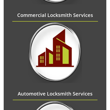
Commercial Locksmith Services
Automotive Locksmith Services