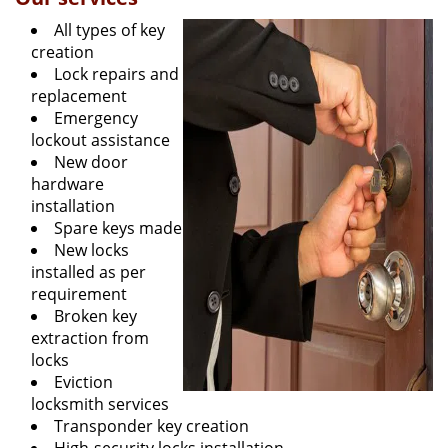
All types of key
creation
Lock repairs and
replacement
Emergency
lockout assistance
New door
hardware
installation
Spare keys made
New locks
installed as per
requirement
Broken key
extraction from
locks
Eviction
locksmith services
Transponder key creation