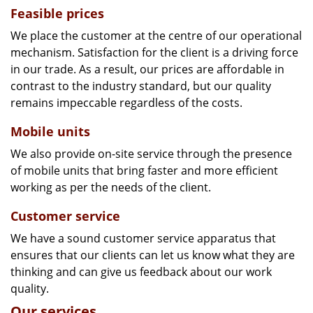
Feasible prices
We place the customer at the centre of our operational
mechanism. Satisfaction for the client is a driving force
in our trade. As a result, our prices are affordable in
contrast to the industry standard, but our quality
remains impeccable regardless of the costs.
Mobile units
We also provide on-site service through the presence
of mobile units that bring faster and more efficient
working as per the needs of the client.
Customer service
We have a sound customer service apparatus that
ensures that our clients can let us know what they are
thinking and can give us feedback about our work
quality.
Our services