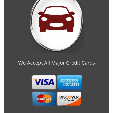
We Accept All Major Credit Cards