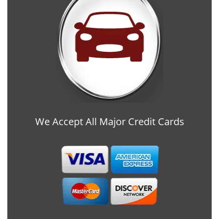
We Accept All Major Credit Cards