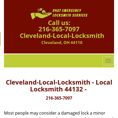
Call us:
216-365-7097
Cleveland-Local-Locksmith
Cleveland, OH 44110
T
o
g
g
Cleveland-Local-Locksmith - Local
l
Locksmith 44132 -
e
n
216-365-7097
a
v
Most people may consider a damaged lock a minor
i