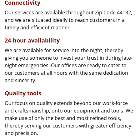
Connectivity
Our services are available throughout Zip Code 44132,
and we are situated ideally to reach customers in a
timely and efficient manner.
24-hour availability
We are available for service into the night, thereby
giving you someone to invest your trust in during late-
night emergencies. Our offices are ready to cater to
our customers at all hours with the same dedication
and sincerity.
Quality tools
Our focus on quality extends beyond our work-force
and craftsmanship, onto our equipment and tools. We
make use of only the best and most refined tools,
thereby serving our customers with greater efficiency
and precision.