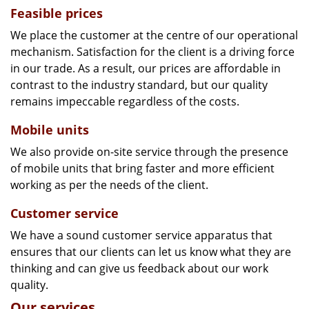
Feasible prices
We place the customer at the centre of our operational
mechanism. Satisfaction for the client is a driving force
in our trade. As a result, our prices are affordable in
contrast to the industry standard, but our quality
remains impeccable regardless of the costs.
Mobile units
We also provide on-site service through the presence
of mobile units that bring faster and more efficient
working as per the needs of the client.
Customer service
We have a sound customer service apparatus that
ensures that our clients can let us know what they are
thinking and can give us feedback about our work
quality.
Our services