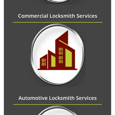
Commercial Locksmith Services
Automotive Locksmith Services