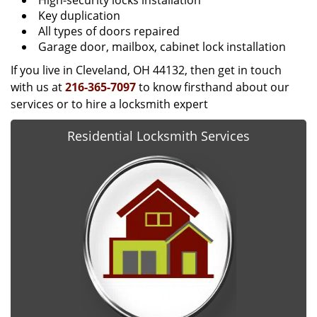
High-security locks installation
Key duplication
All types of doors repaired
Garage door, mailbox, cabinet lock installation
If you live in Cleveland, OH 44132, then get in touch
with us at
216-365-7097
to know firsthand about our
services or to hire a locksmith expert
Residential Locksmith Services