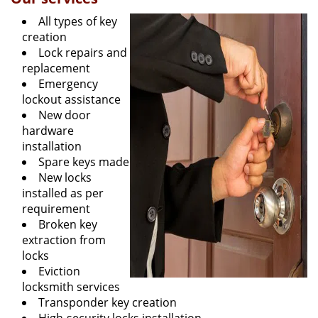
All types of key
creation
Lock repairs and
replacement
Emergency
lockout assistance
New door
hardware
installation
Spare keys made
New locks
installed as per
requirement
Broken key
extraction from
locks
Eviction
locksmith services
Transponder key creation