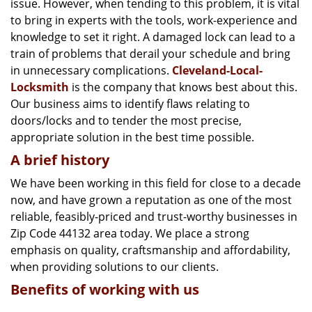
issue. However, when tending to this problem, it is vital
g
a
to bring in experts with the tools, work-experience and
t
knowledge to set it right. A damaged lock can lead to a
i
train of problems that derail your schedule and bring
o
in unnecessary complications.
Cleveland-Local-
n
Locksmith
is the company that knows best about this.
Our business aims to identify flaws relating to
doors/locks and to tender the most precise,
appropriate solution in the best time possible.
A brief history
We have been working in this field for close to a decade
now, and have grown a reputation as one of the most
reliable, feasibly-priced and trust-worthy businesses in
Zip Code 44132 area today. We place a strong
emphasis on quality, craftsmanship and affordability,
when providing solutions to our clients.
Benefits of working with us