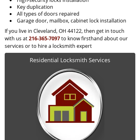
High-security locks installation
Key duplication
All types of doors repaired
Garage door, mailbox, cabinet lock installation
If you live in Cleveland, OH 44122, then get in touch
with us at
216-365-7097
to know firsthand about our
services or to hire a locksmith expert
Residential Locksmith Services