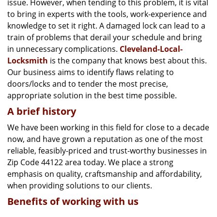
issue. However, when tending to this problem, it is vital
g
a
to bring in experts with the tools, work-experience and
t
knowledge to set it right. A damaged lock can lead to a
i
train of problems that derail your schedule and bring
o
in unnecessary complications.
Cleveland-Local-
n
Locksmith
is the company that knows best about this.
Our business aims to identify flaws relating to
doors/locks and to tender the most precise,
appropriate solution in the best time possible.
A brief history
We have been working in this field for close to a decade
now, and have grown a reputation as one of the most
reliable, feasibly-priced and trust-worthy businesses in
Zip Code 44122 area today. We place a strong
emphasis on quality, craftsmanship and affordability,
when providing solutions to our clients.
Benefits of working with us