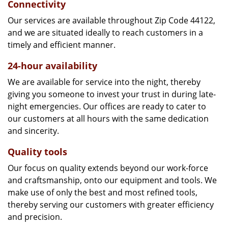
Connectivity
Our services are available throughout Zip Code 44122,
and we are situated ideally to reach customers in a
timely and efficient manner.
24-hour availability
We are available for service into the night, thereby
giving you someone to invest your trust in during late-
night emergencies. Our offices are ready to cater to
our customers at all hours with the same dedication
and sincerity.
Quality tools
Our focus on quality extends beyond our work-force
and craftsmanship, onto our equipment and tools. We
make use of only the best and most refined tools,
thereby serving our customers with greater efficiency
and precision.