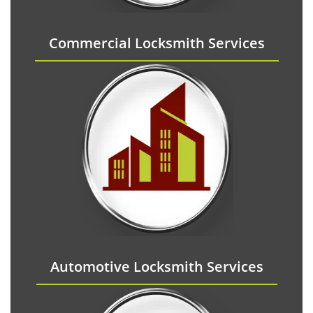
Commercial Locksmith Services
Automotive Locksmith Services