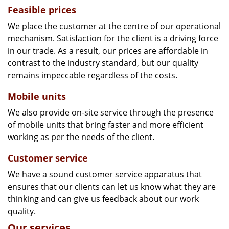
Feasible prices
We place the customer at the centre of our operational
mechanism. Satisfaction for the client is a driving force
in our trade. As a result, our prices are affordable in
contrast to the industry standard, but our quality
remains impeccable regardless of the costs.
Mobile units
We also provide on-site service through the presence
of mobile units that bring faster and more efficient
working as per the needs of the client.
Customer service
We have a sound customer service apparatus that
ensures that our clients can let us know what they are
thinking and can give us feedback about our work
quality.
Our services