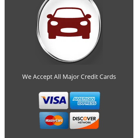
We Accept All Major Credit Cards