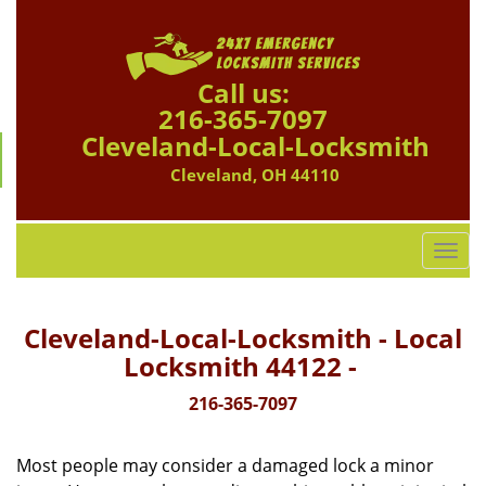
Call us:
216-365-7097
Cleveland-Local-Locksmith
Cleveland, OH 44110
T
o
g
g
Cleveland-Local-Locksmith - Local
l
Locksmith 44122 -
e
n
216-365-7097
a
v
Most people may consider a damaged lock a minor
i