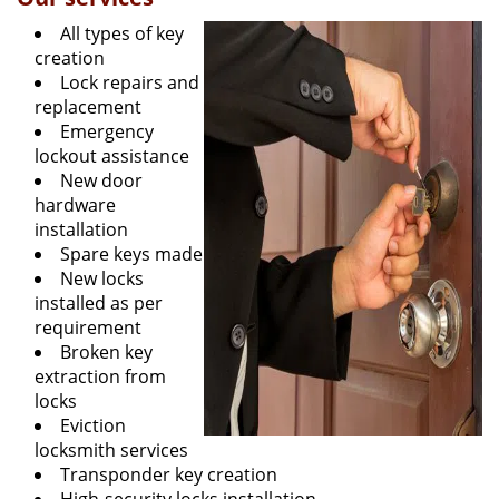
All types of key
creation
Lock repairs and
replacement
Emergency
lockout assistance
New door
hardware
installation
Spare keys made
New locks
installed as per
requirement
Broken key
extraction from
locks
Eviction
locksmith services
Transponder key creation